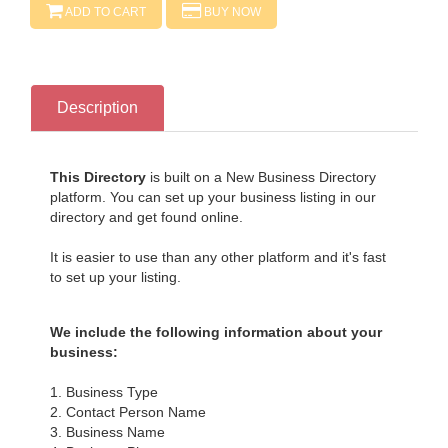
ADD TO CART
BUY NOW
Description
This Directory
is built on a New Business Directory
platform. You can set up your business listing in our
directory and get found online.
It is easier to use than any other platform and it's fast
to set up your listing.
We include the following information about your
business:
1. Business Type
2. Contact Person Name
3. Business Name