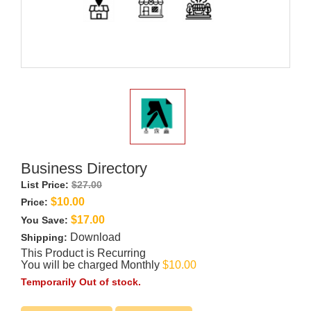
00:00
Play
Mute
Settings
PIP
Enter
Play
fullscre
Business Directory
List Price:
$27.00
$10.00
Price:
$17.00
You Save:
Download
Shipping:
This Product is Recurring
You will be charged Monthly
$10.00
Temporarily Out of stock.