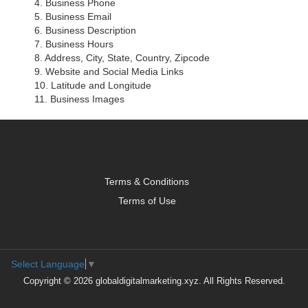
4. Business Phone
5. Business Email
6. Business Description
7. Business Hours
8. Address, City, State, Country, Zipcode
9. Website and Social Media Links
10. Latitude and Longitude
11. Business Images
Terms & Conditions
Terms of Use
Select Language
▼
Copyright © 2026 globaldigitalmarketing.xyz. All Rights Reserved.