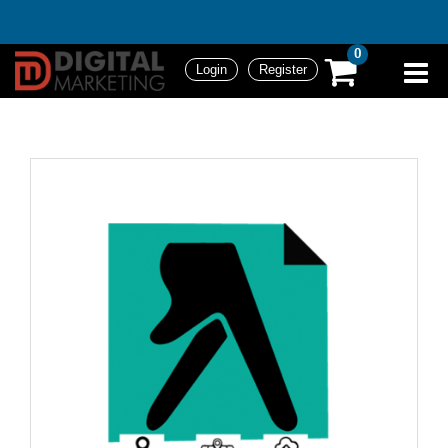
0
Login
Register