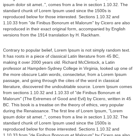
ipsum dolor sit amet..", comes from a line in section 1.10.32. The
standard chunk of Lorem Ipsum used since the 1500s is
reproduced below for those interested. Sections 1.10.32 and
1.10.33 from "de Finibus Bonorum et Malorum" by Cicero are also
reproduced in their exact original form, accompanied by English
versions from the 1914 translation by H. Rackham.
Contrary to popular belief, Lorem Ipsum is not simply random text.
It has roots in a piece of classical Latin literature from 45 BC,
making it over 2000 years old. Richard McClintock, a Latin
professor at Hampden-Sydney College in Virginia, looked up one of
the more obscure Latin words, consectetur, from a Lorem Ipsum
passage, and going through the cites of the word in classical
literature, discovered the undoubtable source. Lorem Ipsum comes
from sections 1.10.32 and 1.10.33 of "de Finibus Bonorum et
Malorum" (The Extremes of Good and Evil) by Cicero, written in 45
BC. This book is a treatise on the theory of ethics, very popular
during the Renaissance. The first line of Lorem Ipsum, "Lorem
ipsum dolor sit amet..", comes from a line in section 1.10.32. The
standard chunk of Lorem Ipsum used since the 1500s is
reproduced below for those interested. Sections 1.10.32 and
1.10.33 from "de Finibus Bonorum et Malorum" by Cicero are also