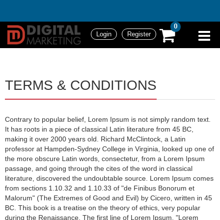
0
Login
Register
TERMS & CONDITIONS
Contrary to popular belief, Lorem Ipsum is not simply random text.
It has roots in a piece of classical Latin literature from 45 BC,
making it over 2000 years old. Richard McClintock, a Latin
professor at Hampden-Sydney College in Virginia, looked up one of
the more obscure Latin words, consectetur, from a Lorem Ipsum
passage, and going through the cites of the word in classical
literature, discovered the undoubtable source. Lorem Ipsum comes
from sections 1.10.32 and 1.10.33 of "de Finibus Bonorum et
Malorum" (The Extremes of Good and Evil) by Cicero, written in 45
BC. This book is a treatise on the theory of ethics, very popular
during the Renaissance. The first line of Lorem Ipsum, "Lorem