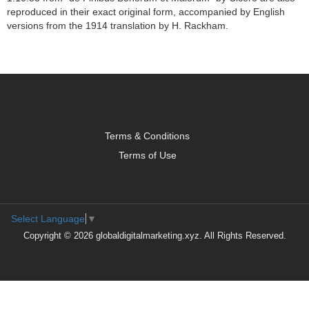
reproduced in their exact original form, accompanied by English
versions from the 1914 translation by H. Rackham.
Terms & Conditions
Terms of Use
Select Language
▼
Copyright © 2026 globaldigitalmarketing.xyz. All Rights Reserved.